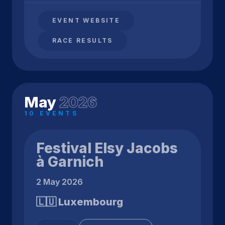
EVENT WEBSITE
RACE RESULTS
May
2026
10 EVENTS
Festival Elsy Jacobs
à Garnich
2 May 2026
🇱🇺 Luxembourg