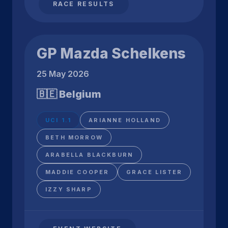
RACE RESULTS
GP Mazda Schelkens
25 May 2026
🇧🇪 Belgium
UCI 1.1
ARIANNE HOLLAND
BETH MORROW
ARABELLA BLACKBURN
MADDIE COOPER
GRACE LISTER
IZZY SHARP