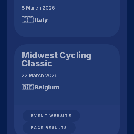
8 March 2026
🇮🇹 Italy
Midwest Cycling
Classic
22 March 2026
🇧🇪 Belgium
EVENT WEBSITE
RACE RESULTS