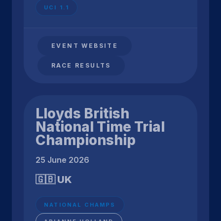
UCI 1.1
EVENT WEBSITE
RACE RESULTS
Lloyds British
National Time Trial
Championship
25 June 2026
🇬🇧 UK
NATIONAL CHAMPS