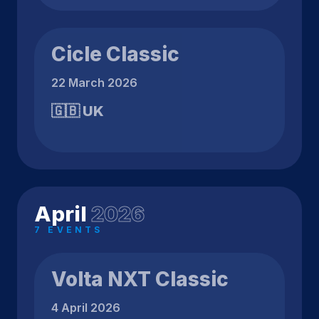
Cicle Classic
22 March 2026
🇬🇧 UK
April
2026
7 EVENTS
Volta NXT Classic
4 April 2026