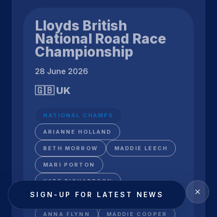
Lloyds British
National Road Race
Championship
28 June 2026
🇬🇧 UK
NATIONAL CHAMPS
ARIANNE HOLLAND
BETH MORROW
MADDIE LEECH
MARI PORTON
KATE RICHARDSON
SIGN-UP FOR LATEST NEWS
ARABELLA BLACKBURN
ANNA FLYNN
MADDIE COOPER