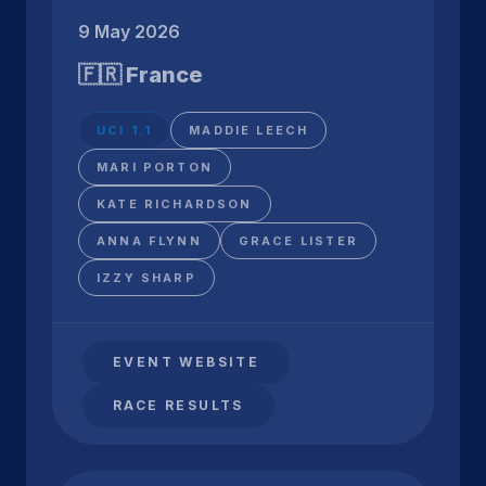
9 May 2026
🇫🇷 France
UCI 1.1
MADDIE LEECH
MARI PORTON
KATE RICHARDSON
ANNA FLYNN
GRACE LISTER
IZZY SHARP
EVENT WEBSITE
RACE RESULTS