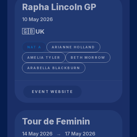
Rapha Lincoln GP
10 May 2026
🇬🇧 UK
NAT A
ARIANNE HOLLAND
AMELIA TYLER
BETH MORROW
ARABELLA BLACKBURN
EVENT WEBSITE
Tour de Feminin
14 May 2026
→
17 May 2026