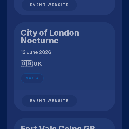
EVENT WEBSITE
City of London
Nocturne
13 June 2026
🇬🇧 UK
NAT A
EVENT WEBSITE
Fort Vale Colne GP