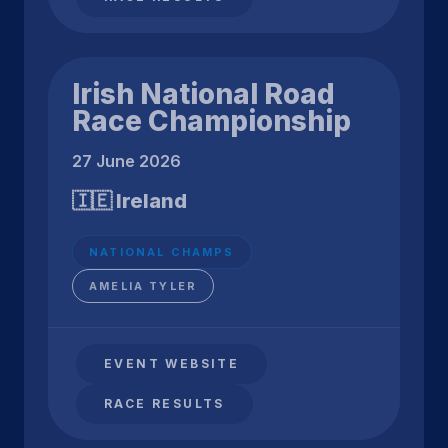
Irish National Road
Race Championship
27 June 2026
🇮🇪 Ireland
NATIONAL CHAMPS
AMELIA TYLER
EVENT WEBSITE
RACE RESULTS