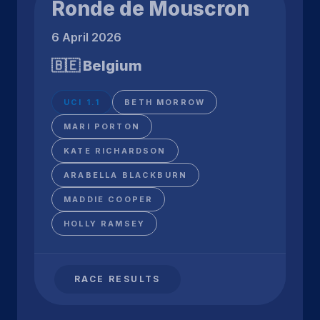
Ronde de Mouscron
6 April 2026
🇧🇪 Belgium
UCI 1.1
BETH MORROW
MARI PORTON
KATE RICHARDSON
ARABELLA BLACKBURN
MADDIE COOPER
HOLLY RAMSEY
RACE RESULTS