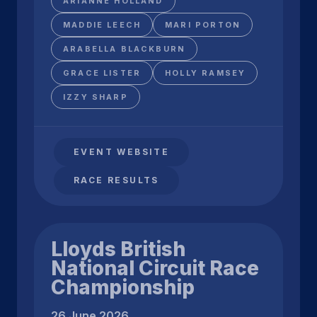
ARIANNE HOLLAND
MADDIE LEECH
MARI PORTON
ARABELLA BLACKBURN
GRACE LISTER
HOLLY RAMSEY
IZZY SHARP
EVENT WEBSITE
RACE RESULTS
Lloyds British
National Circuit Race
Championship
26 June 2026