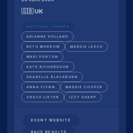
🇬🇧 UK
NATIONAL CHAMPS
ARIANNE HOLLAND
BETH MORROW
MADDIE LEECH
MARI PORTON
KATE RICHARDSON
ARABELLA BLACKBURN
ANNA FLYNN
MADDIE COOPER
GRACE LISTER
IZZY SHARP
EVENT WEBSITE
RACE RESULTS