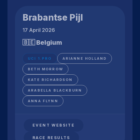
Brabantse Pijl
17 April 2026
🇧🇪 Belgium
UCI 1.PRO
ARIANNE HOLLAND
BETH MORROW
KATE RICHARDSON
ARABELLA BLACKBURN
ANNA FLYNN
EVENT WEBSITE
RACE RESULTS