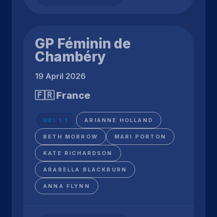
GP Féminin de
Chambéry
19 April 2026
🇫🇷 France
UCI 1.1
ARIANNE HOLLAND
BETH MORROW
MARI PORTON
KATE RICHARDSON
ARABELLA BLACKBURN
ANNA FLYNN