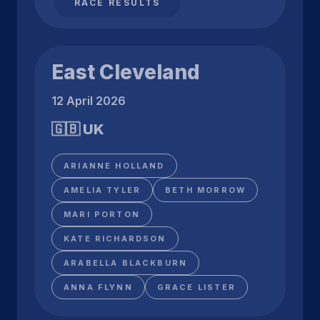
RACE RESULTS
East Cleveland
12 April 2026
🇬🇧 UK
ARIANNE HOLLAND
AMELIA TYLER
BETH MORROW
MARI PORTON
KATE RICHARDSON
ARABELLA BLACKBURN
ANNA FLYNN
GRACE LISTER